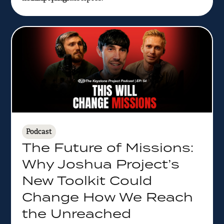
Podcast
The Future of Missions:
Why Joshua Project’s
New Toolkit Could
Change How We Reach
the Unreached