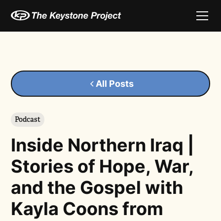
All Posts
Podcast
Inside Northern Iraq |
Stories of Hope, War,
and the Gospel with
Kayla Coons from