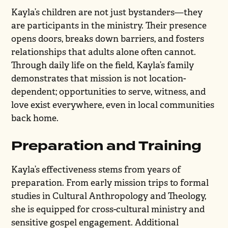
Kayla’s children are not just bystanders—they
are participants in the ministry. Their presence
opens doors, breaks down barriers, and fosters
relationships that adults alone often cannot.
Through daily life on the field, Kayla’s family
demonstrates that mission is not location-
dependent; opportunities to serve, witness, and
love exist everywhere, even in local communities
back home.
Preparation and Training
Kayla’s effectiveness stems from years of
preparation. From early mission trips to formal
studies in Cultural Anthropology and Theology,
she is equipped for cross-cultural ministry and
sensitive gospel engagement. Additional