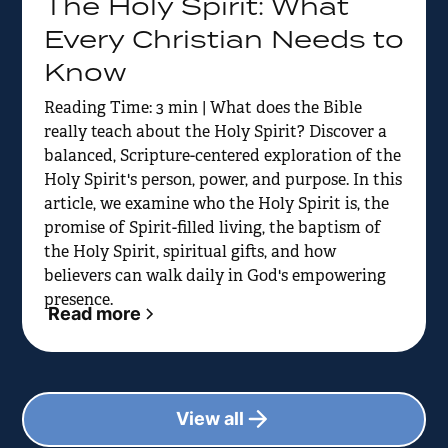
The Holy Spirit: What
Every Christian Needs to
Know
Reading Time: 3 min | What does the Bible
really teach about the Holy Spirit? Discover a
balanced, Scripture-centered exploration of the
Holy Spirit's person, power, and purpose. In this
article, we examine who the Holy Spirit is, the
promise of Spirit-filled living, the baptism of
the Holy Spirit, spiritual gifts, and how
believers can walk daily in God's empowering
presence.
Read more
View all