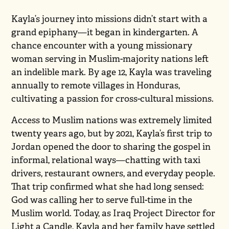
Kayla’s journey into missions didn’t start with a
grand epiphany—it began in kindergarten. A
chance encounter with a young missionary
woman serving in Muslim-majority nations left
an indelible mark. By age 12, Kayla was traveling
annually to remote villages in Honduras,
cultivating a passion for cross-cultural missions.
Access to Muslim nations was extremely limited
twenty years ago, but by 2021, Kayla’s first trip to
Jordan opened the door to sharing the gospel in
informal, relational ways—chatting with taxi
drivers, restaurant owners, and everyday people.
That trip confirmed what she had long sensed:
God was calling her to serve full-time in the
Muslim world. Today, as Iraq Project Director for
Light a Candle, Kayla and her family have settled