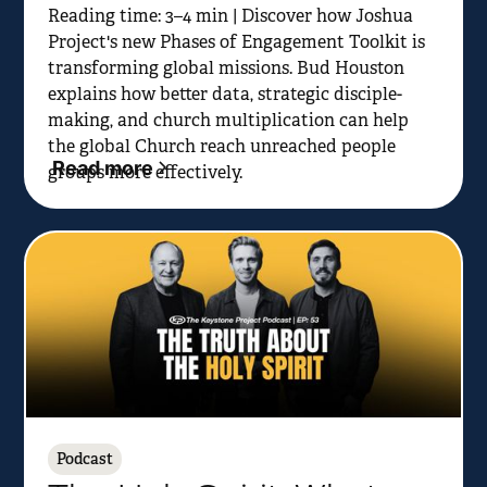
Reading time: 3–4 min | Discover how Joshua
Project's new Phases of Engagement Toolkit is
transforming global missions. Bud Houston
explains how better data, strategic disciple-
making, and church multiplication can help
the global Church reach unreached people
Read more
groups more effectively.
Podcast