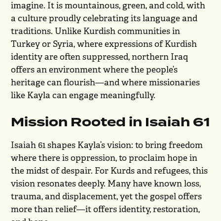
imagine. It is mountainous, green, and cold, with
a culture proudly celebrating its language and
traditions. Unlike Kurdish communities in
Turkey or Syria, where expressions of Kurdish
identity are often suppressed, northern Iraq
offers an environment where the people’s
heritage can flourish—and where missionaries
like Kayla can engage meaningfully.
Mission Rooted in Isaiah 61
Isaiah 61 shapes Kayla’s vision: to bring freedom
where there is oppression, to proclaim hope in
the midst of despair. For Kurds and refugees, this
vision resonates deeply. Many have known loss,
trauma, and displacement, yet the gospel offers
more than relief—it offers identity, restoration,