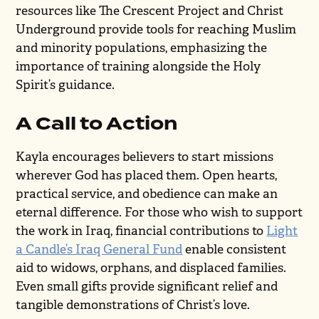
resources like The Crescent Project and Christ
Underground provide tools for reaching Muslim
and minority populations, emphasizing the
importance of training alongside the Holy
Spirit’s guidance.
A Call to Action
Kayla encourages believers to start missions
wherever God has placed them. Open hearts,
practical service, and obedience can make an
eternal difference. For those who wish to support
the work in Iraq, financial contributions to
Light
a Candle’s Iraq General Fund
enable consistent
aid to widows, orphans, and displaced families.
Even small gifts provide significant relief and
tangible demonstrations of Christ’s love.