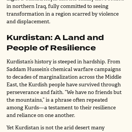
in northern Iraq, fully committed to seeing
transformation in a region scarred by violence
and displacement.
Kurdistan: A Land and
People of Resilience
Kurdistan’s history is steeped in hardship. From
Saddam Hussein’s chemical warfare campaigns
to decades of marginalization across the Middle
East, the Kurdish people have survived through
perseverance and faith. “We have no friends but
the mountains,” is a phrase often repeated
among Kurds—a testament to their resilience
and reliance on one another.
Yet Kurdistan is not the arid desert many