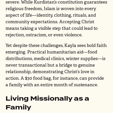
severe. While Kurdistan’s constitution guarantees
religious freedom, Islam is woven into every
aspect of life—identity, clothing, rituals, and
community expectations. Accepting Christ
means taking a visible step that could lead to
rejection, ostracism, or even violence.
Yet despite these challenges, Kayla sees bold faith
emerging. Practical humanitarian aid—food
distributions, medical clinics, winter supplies—is
never transactional but a bridge to genuine
relationship, demonstrating Christ’s love in
action. A $30 food bag, for instance, can provide
a family with an entire month of sustenance.
Living Missionally as a
Family