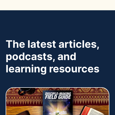
The latest articles,
podcasts, and
learning resources