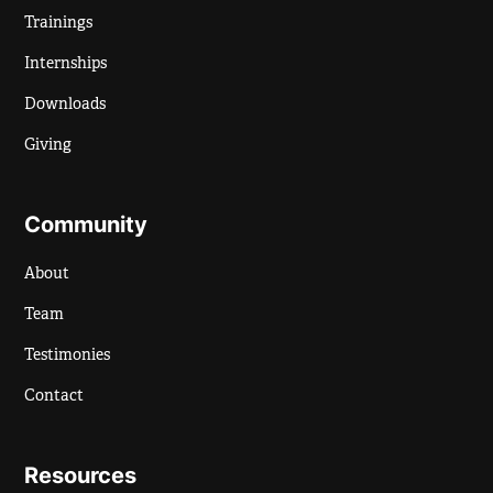
Trainings
Internships
Downloads
Giving
Community
About
Team
Testimonies
Contact
Resources