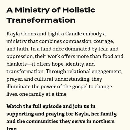
A Ministry of Holistic
Transformation
Kayla Coons and Light a Candle embody a
ministry that combines compassion, courage,
and faith. In a land once dominated by fear and
oppression, their work offers more than food and
blankets—it offers hope, identity, and
transformation. Through relational engagement,
prayer, and cultural understanding, they
illuminate the power of the gospel to change
lives, one family at a time.
Watch the full episode and join us in
supporting and praying for Kayla, her family,
and the communities they serve in northern
Iraq.