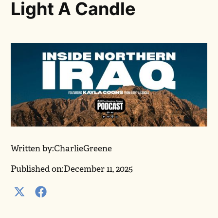
Light A Candle
Written by:
Charlie
Greene
Published on:
December 11, 2025