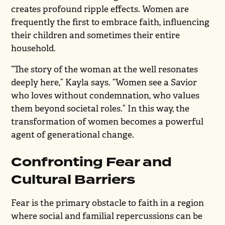
creates profound ripple effects. Women are
frequently the first to embrace faith, influencing
their children and sometimes their entire
household.
“The story of the woman at the well resonates
deeply here,” Kayla says. “Women see a Savior
who loves without condemnation, who values
them beyond societal roles.” In this way, the
transformation of women becomes a powerful
agent of generational change.
Confronting Fear and
Cultural Barriers
Fear is the primary obstacle to faith in a region
where social and familial repercussions can be