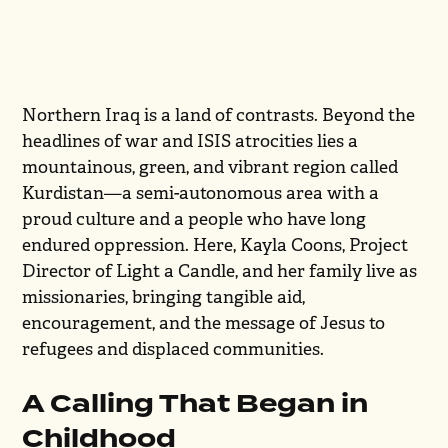
Northern Iraq is a land of contrasts. Beyond the
headlines of war and ISIS atrocities lies a
mountainous, green, and vibrant region called
Kurdistan—a semi-autonomous area with a
proud culture and a people who have long
endured oppression. Here, Kayla Coons, Project
Director of Light a Candle, and her family live as
missionaries, bringing tangible aid,
encouragement, and the message of Jesus to
refugees and displaced communities.
A Calling That Began in
Childhood