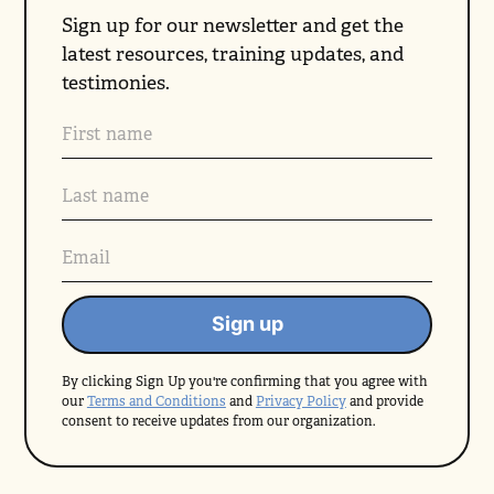
Sign up for our newsletter and get the
latest resources, training updates, and
testimonies.
By clicking Sign Up you're confirming that you agree with
our
Terms and Conditions
and
Privacy Policy
and provide
consent to receive updates from our organization.