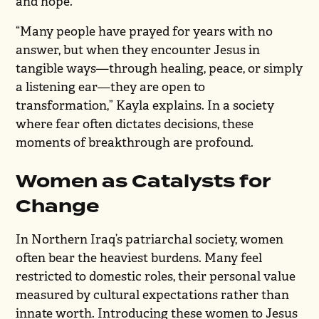
and hope.
“Many people have prayed for years with no
answer, but when they encounter Jesus in
tangible ways—through healing, peace, or simply
a listening ear—they are open to
transformation,” Kayla explains. In a society
where fear often dictates decisions, these
moments of breakthrough are profound.
Women as Catalysts for
Change
In Northern Iraq’s patriarchal society, women
often bear the heaviest burdens. Many feel
restricted to domestic roles, their personal value
measured by cultural expectations rather than
innate worth. Introducing these women to Jesus