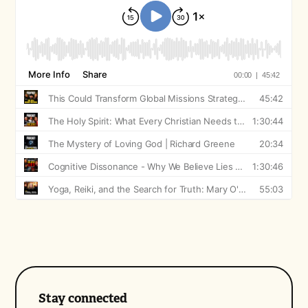
Stay connected