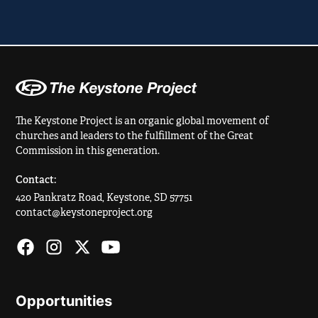
The Keystone Project is an organic global movement of
churches and leaders to the fulfillment of the Great
Commission in this generation.
Contact:
420 Pankratz Road, Keystone, SD 57751
contact@keystoneproject.org
Opportunities