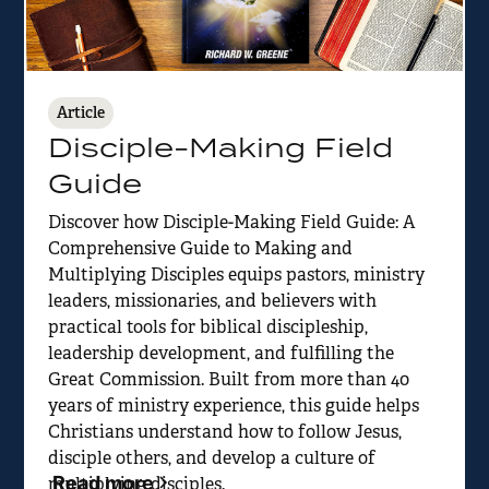
Article
Disciple-Making Field
Guide
Discover how Disciple-Making Field Guide: A
Comprehensive Guide to Making and
Multiplying Disciples equips pastors, ministry
leaders, missionaries, and believers with
practical tools for biblical discipleship,
leadership development, and fulfilling the
Great Commission. Built from more than 40
years of ministry experience, this guide helps
Christians understand how to follow Jesus,
disciple others, and develop a culture of
Read more
multiplying disciples.