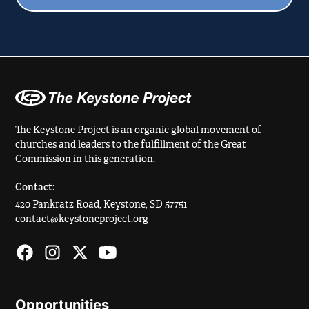
The Keystone Project is an organic global movement of
churches and leaders to the fulfillment of the Great
Commission in this generation.
Contact:
420 Pankratz Road, Keystone, SD 57751
contact@keystoneproject.org
Opportunities