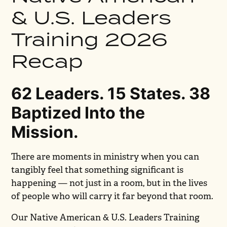
& U.S. Leaders
Training 2026
Recap
62 Leaders. 15 States. 38
Baptized Into the
Mission.
There are moments in ministry when you can
tangibly feel that something significant is
happening — not just in a room, but in the lives
of people who will carry it far beyond that room.
Our Native American & U.S. Leaders Training