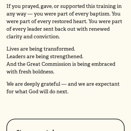
If you prayed, gave, or supported this training in
any way — you were part of every baptism. You
were part of every restored heart. You were part
of every leader sent back out with renewed
clarity and conviction.
Lives are being transformed.
Leaders are being strengthened.
And the Great Commission is being embraced
with fresh boldness.
We are deeply grateful — and we are expectant
for what God will do next.