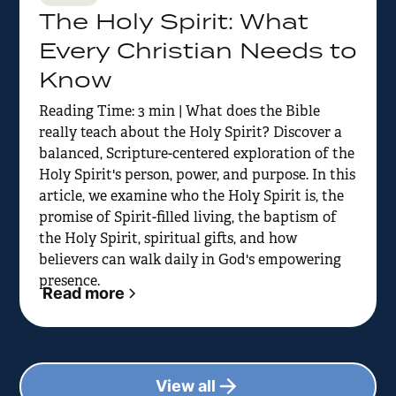
The Holy Spirit: What
Every Christian Needs to
Know
Reading Time: 3 min | What does the Bible
really teach about the Holy Spirit? Discover a
balanced, Scripture-centered exploration of the
Holy Spirit's person, power, and purpose. In this
article, we examine who the Holy Spirit is, the
promise of Spirit-filled living, the baptism of
the Holy Spirit, spiritual gifts, and how
believers can walk daily in God's empowering
presence.
Read more
View all