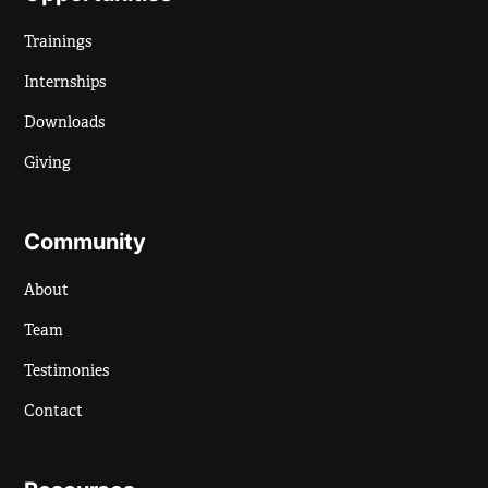
Trainings
Internships
Downloads
Giving
Community
About
Team
Testimonies
Contact