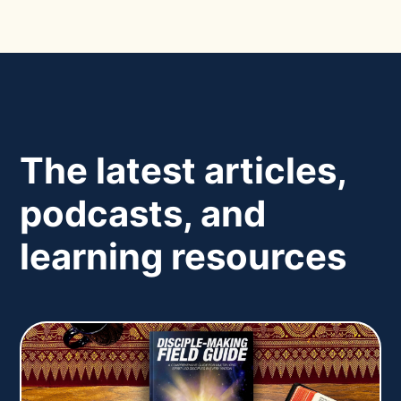
The latest articles,
podcasts, and
learning resources