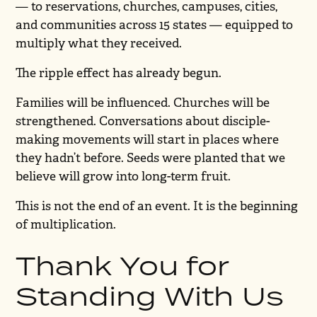
— to reservations, churches, campuses, cities,
and communities across 15 states — equipped to
multiply what they received.
The ripple effect has already begun.
Families will be influenced. Churches will be
strengthened. Conversations about disciple-
making movements will start in places where
they hadn’t before. Seeds were planted that we
believe will grow into long-term fruit.
This is not the end of an event. It is the beginning
of multiplication.
Thank You for
Standing With Us