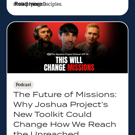
Read more
multiplying disciples.
Podcast
The Future of Missions:
Why Joshua Project’s
New Toolkit Could
Change How We Reach
the Unreached