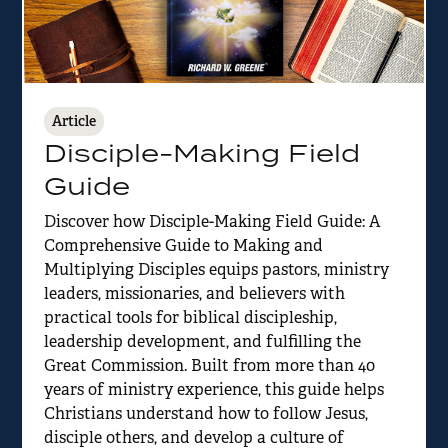
Article
Disciple-Making Field
Guide
Discover how Disciple-Making Field Guide: A
Comprehensive Guide to Making and
Multiplying Disciples equips pastors, ministry
leaders, missionaries, and believers with
practical tools for biblical discipleship,
leadership development, and fulfilling the
Great Commission. Built from more than 40
years of ministry experience, this guide helps
Christians understand how to follow Jesus,
disciple others, and develop a culture of