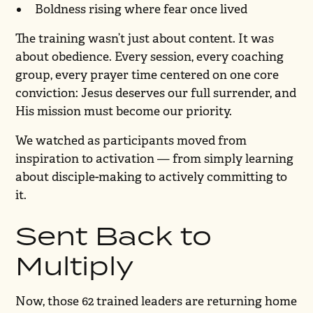
Boldness rising where fear once lived
The training wasn’t just about content. It was
about obedience. Every session, every coaching
group, every prayer time centered on one core
conviction: Jesus deserves our full surrender, and
His mission must become our priority.
We watched as participants moved from
inspiration to activation — from simply learning
about disciple-making to actively committing to
it.
Sent Back to
Multiply
Now, those 62 trained leaders are returning home