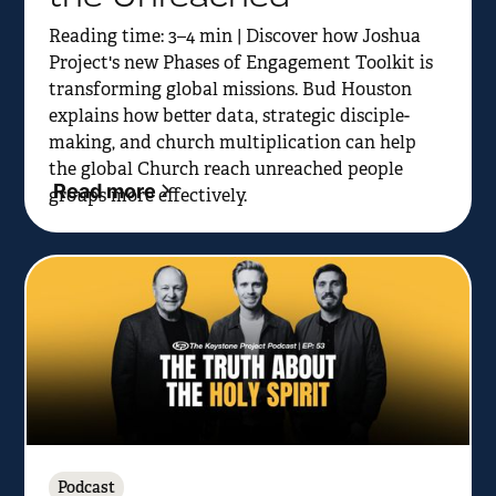
Reading time: 3–4 min | Discover how Joshua
Project's new Phases of Engagement Toolkit is
transforming global missions. Bud Houston
explains how better data, strategic disciple-
making, and church multiplication can help
the global Church reach unreached people
Read more
groups more effectively.
Podcast