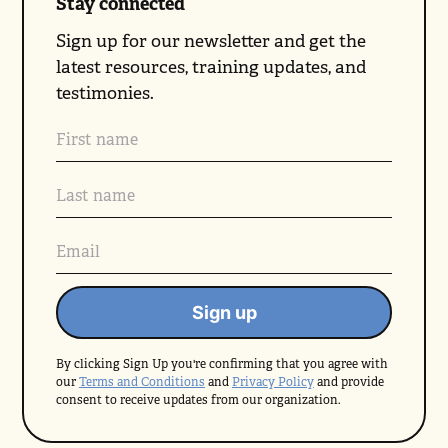
Stay connected
Sign up for our newsletter and get the
latest resources, training updates, and
testimonies.
By clicking Sign Up you're confirming that you agree with
our
Terms and Conditions
and
Privacy Policy
and provide
consent to receive updates from our organization.