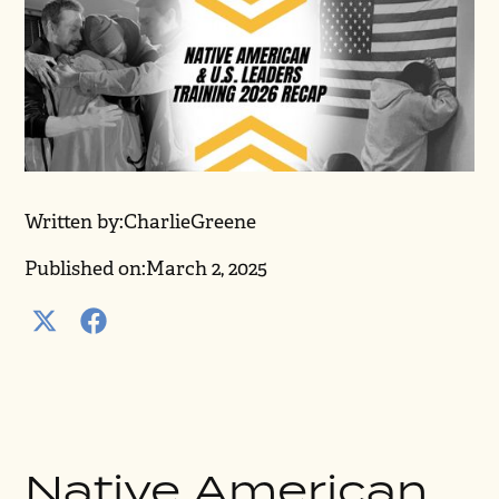
Written by:
Charlie
Greene
Published on:
March 2, 2025
Native American