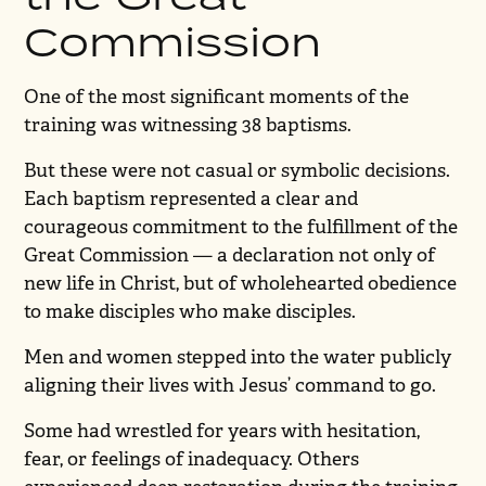
Commission
One of the most significant moments of the
training was witnessing 38 baptisms.
But these were not casual or symbolic decisions.
Each baptism represented a clear and
courageous commitment to the fulfillment of the
Great Commission — a declaration not only of
new life in Christ, but of wholehearted obedience
to make disciples who make disciples.
Men and women stepped into the water publicly
aligning their lives with Jesus’ command to go.
Some had wrestled for years with hesitation,
fear, or feelings of inadequacy. Others