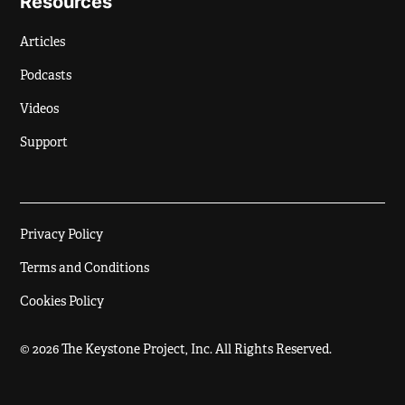
Resources
Articles
Podcasts
Videos
Support
Privacy Policy
Terms and Conditions
Cookies Policy
© 2026 The Keystone Project, Inc. All Rights Reserved.