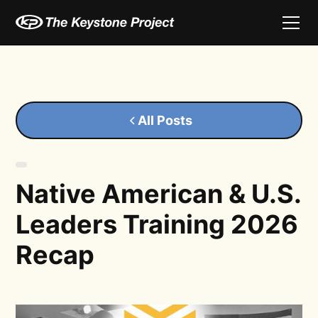
All Posts
Native American & U.S.
Leaders Training 2026
Recap