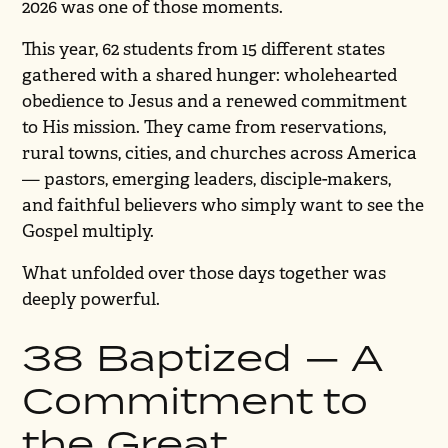
2026 was one of those moments.
This year, 62 students from 15 different states
gathered with a shared hunger: wholehearted
obedience to Jesus and a renewed commitment
to His mission. They came from reservations,
rural towns, cities, and churches across America
— pastors, emerging leaders, disciple-makers,
and faithful believers who simply want to see the
Gospel multiply.
What unfolded over those days together was
deeply powerful.
38 Baptized — A
Commitment to
the Great