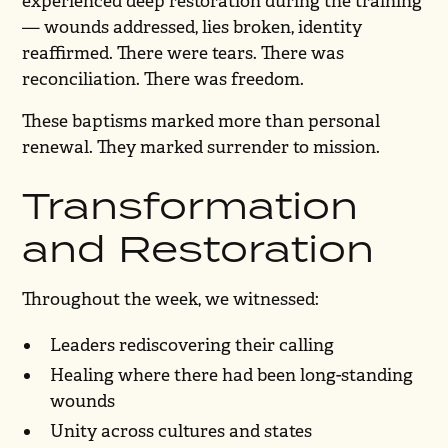
experienced deep restoration during the training
— wounds addressed, lies broken, identity
reaffirmed. There were tears. There was
reconciliation. There was freedom.
These baptisms marked more than personal
renewal. They marked surrender to mission.
Transformation
and Restoration
Throughout the week, we witnessed:
Leaders rediscovering their calling
Healing where there had been long-standing
wounds
Unity across cultures and states