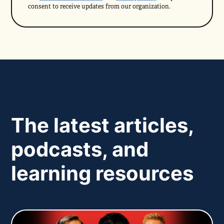
consent to receive updates from our organization.
The latest articles,
podcasts, and
learning resources