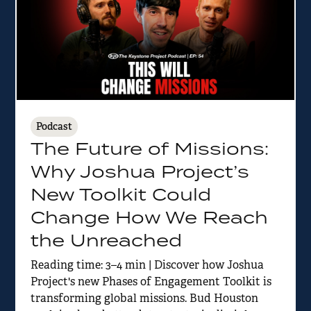
Podcast
The Future of Missions:
Why Joshua Project’s
New Toolkit Could
Change How We Reach
the Unreached
Reading time: 3–4 min | Discover how Joshua
Project's new Phases of Engagement Toolkit is
transforming global missions. Bud Houston