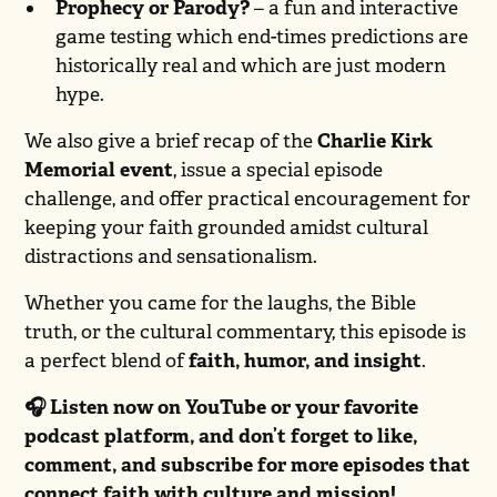
Prophecy or Parody?
– a fun and interactive
game testing which end-times predictions are
historically real and which are just modern
hype.
We also give a brief recap of the
Charlie Kirk
Memorial event
, issue a special episode
challenge, and offer practical encouragement for
keeping your faith grounded amidst cultural
distractions and sensationalism.
Whether you came for the laughs, the Bible
truth, or the cultural commentary, this episode is
a perfect blend of
faith, humor, and insight
.
🎧 Listen now on YouTube or your favorite
podcast platform, and don’t forget to like,
comment, and subscribe for more episodes that
connect faith with culture and mission!