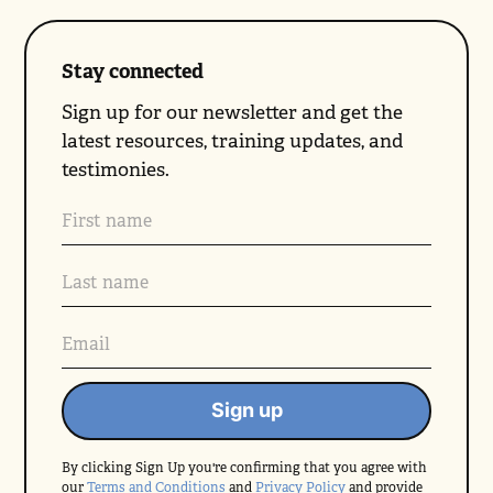
Stay connected
Sign up for our newsletter and get the
latest resources, training updates, and
testimonies.
By clicking Sign Up you're confirming that you agree with
our
Terms and Conditions
and
Privacy Policy
and provide