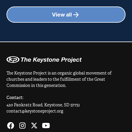
View all
The Keystone Project is an organic global movement of
churches and leaders to the fulfillment of the Great
Commission in this generation.
Contact:
420 Pankratz Road, Keystone, SD 57751
contact@keystoneproject.org