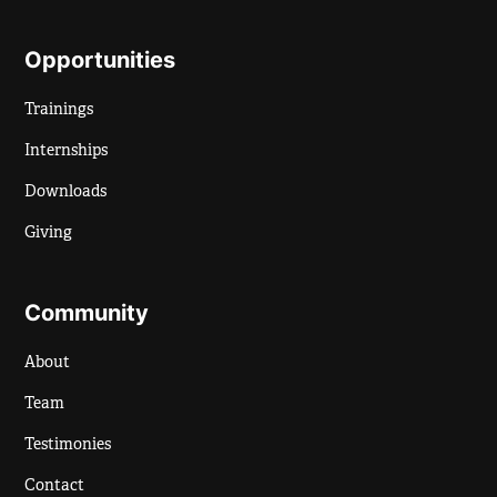
Opportunities
Trainings
Internships
Downloads
Giving
Community
About
Team
Testimonies
Contact