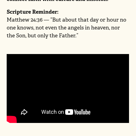
Scripture Reminder:
Matthew 24:36 — “But about that day or hour no
one knows, not even the angels in heaven, nor
the Son, but only the Father.”