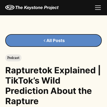
All Posts
Podcast
Rapturetok Explained |
TikTok’s Wild
Prediction About the
Rapture