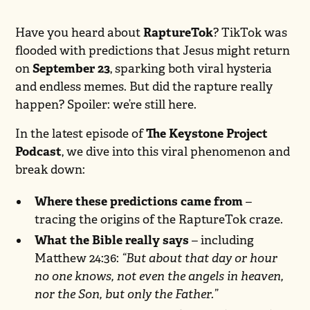
Have you heard about
RaptureTok
? TikTok was
flooded with predictions that Jesus might return
on
September 23
, sparking both viral hysteria
and endless memes. But did the rapture really
happen? Spoiler: we’re still here.
In the latest episode of
The Keystone Project
Podcast
, we dive into this viral phenomenon and
break down:
Where these predictions came from
–
tracing the origins of the RaptureTok craze.
What the Bible really says
– including
Matthew 24:36:
“But about that day or hour
no one knows, not even the angels in heaven,
nor the Son, but only the Father.”