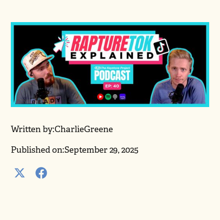
Written by:
Charlie
Greene
Published on:
September 29, 2025