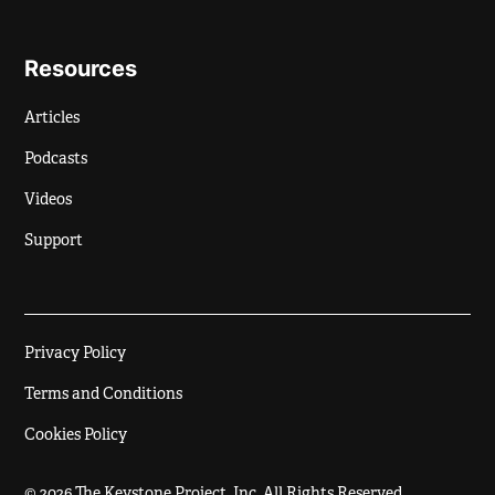
Resources
Articles
Podcasts
Videos
Support
Privacy Policy
Terms and Conditions
Cookies Policy
© 2026 The Keystone Project, Inc. All Rights Reserved.