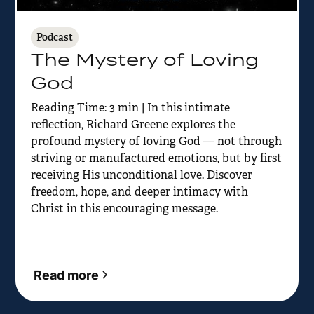
Podcast
The Mystery of Loving
God
Reading Time: 3 min | In this intimate
reflection, Richard Greene explores the
profound mystery of loving God — not through
striving or manufactured emotions, but by first
receiving His unconditional love. Discover
freedom, hope, and deeper intimacy with
Christ in this encouraging message.
Read more