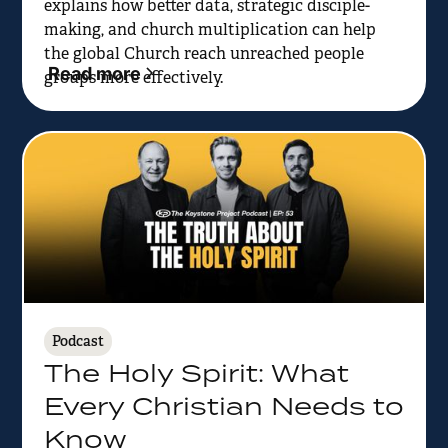
explains how better data, strategic disciple-
making, and church multiplication can help
the global Church reach unreached people
Read more
groups more effectively.
Podcast
The Holy Spirit: What
Every Christian Needs to
Know