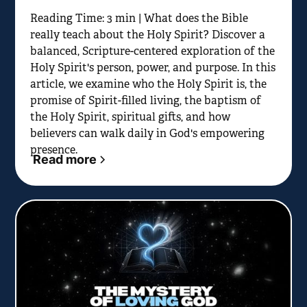
Reading Time: 3 min | What does the Bible
really teach about the Holy Spirit? Discover a
balanced, Scripture-centered exploration of the
Holy Spirit's person, power, and purpose. In this
article, we examine who the Holy Spirit is, the
promise of Spirit-filled living, the baptism of
the Holy Spirit, spiritual gifts, and how
believers can walk daily in God's empowering
presence.
Read more