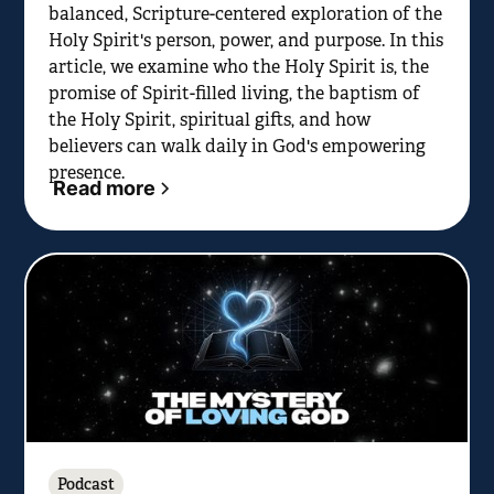
balanced, Scripture-centered exploration of the
Holy Spirit's person, power, and purpose. In this
article, we examine who the Holy Spirit is, the
promise of Spirit-filled living, the baptism of
the Holy Spirit, spiritual gifts, and how
believers can walk daily in God's empowering
presence.
Read more
Podcast