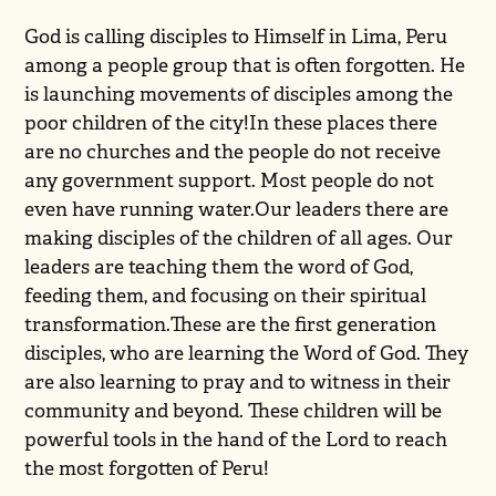
God is calling disciples to Himself in Lima, Peru
among a people group that is often forgotten. He
is launching movements of disciples among the
poor children of the city!In these places there
are no churches and the people do not receive
any government support. Most people do not
even have running water.Our leaders there are
making disciples of the children of all ages. Our
leaders are teaching them the word of God,
feeding them, and focusing on their spiritual
transformation.These are the first generation
disciples, who are learning the Word of God. They
are also learning to pray and to witness in their
community and beyond. These children will be
powerful tools in the hand of the Lord to reach
the most forgotten of Peru!