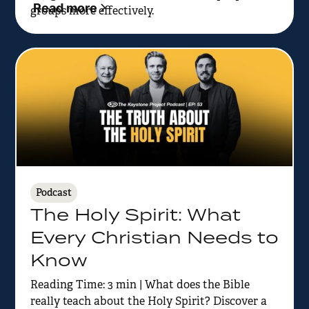
Read more
groups more effectively.
Podcast
The Holy Spirit: What
Every Christian Needs to
Know
Reading Time: 3 min | What does the Bible
really teach about the Holy Spirit? Discover a