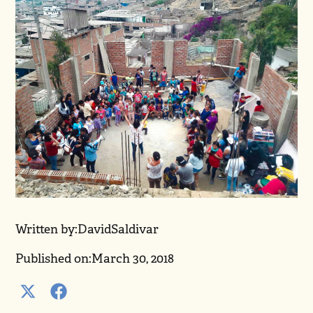
Written by:
David
Saldivar
Published on:
March 30, 2018