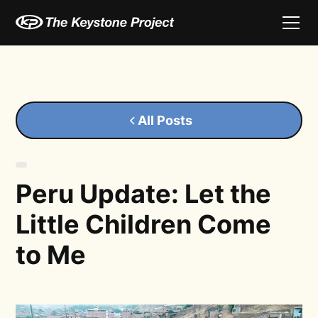
All Posts
Peru Update: Let the
Little Children Come
to Me