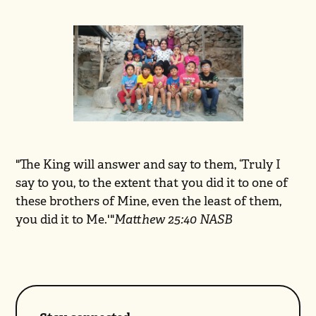
"The King will answer and say to them, ‘Truly I
say to you, to the extent that you did it to one of
these brothers of Mine, even the least of them,
you did it to Me.'"
Matthew 25:40 NASB