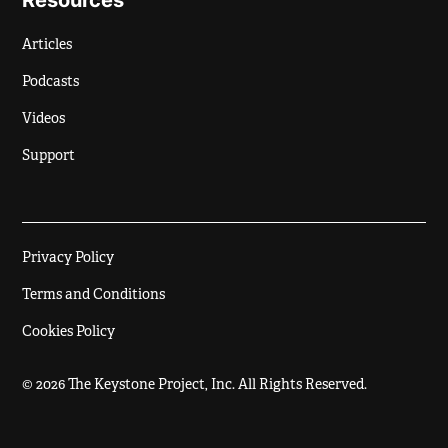
Resources
Articles
Podcasts
Videos
Support
Privacy Policy
Terms and Conditions
Cookies Policy
© 2026 The Keystone Project, Inc. All Rights Reserved.