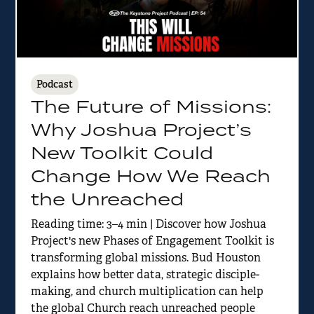
Podcast
The Future of Missions:
Why Joshua Project’s
New Toolkit Could
Change How We Reach
the Unreached
Reading time: 3–4 min | Discover how Joshua
Project's new Phases of Engagement Toolkit is
transforming global missions. Bud Houston
explains how better data, strategic disciple-
making, and church multiplication can help
the global Church reach unreached people