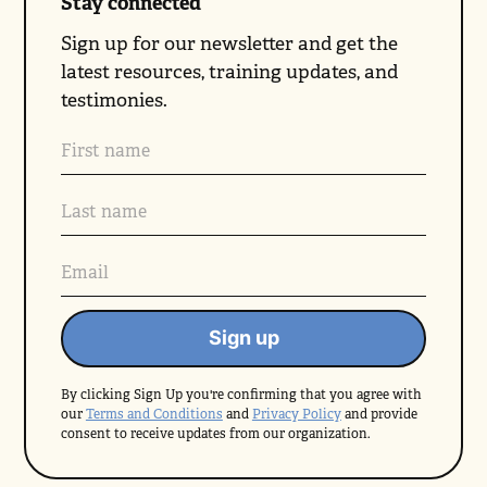
Stay connected
Sign up for our newsletter and get the
latest resources, training updates, and
testimonies.
By clicking Sign Up you're confirming that you agree with
our
Terms and Conditions
and
Privacy Policy
and provide
consent to receive updates from our organization.