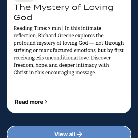
The Mystery of Loving
God
Reading Time: 3 min | In this intimate
reflection, Richard Greene explores the
profound mystery of loving God — not through
striving or manufactured emotions, but by first
receiving His unconditional love. Discover
freedom, hope, and deeper intimacy with
Christ in this encouraging message.
Read more
View all