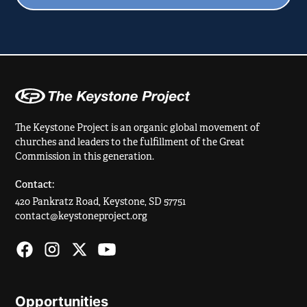
The Keystone Project is an organic global movement of
churches and leaders to the fulfillment of the Great
Commission in this generation.
Contact:
420 Pankratz Road, Keystone, SD 57751
contact@keystoneproject.org
Opportunities