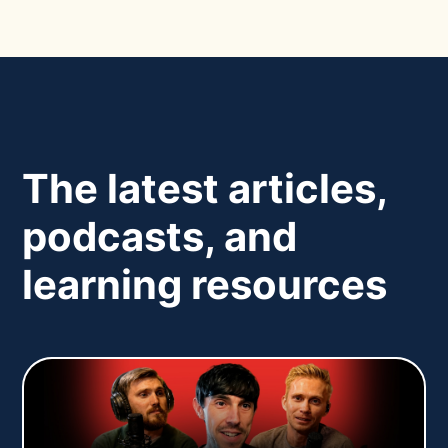
The latest articles,
podcasts, and
learning resources