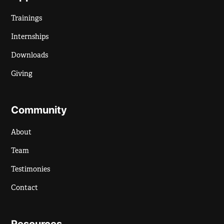
Trainings
Internships
Downloads
Giving
Community
About
Team
Testimonies
Contact