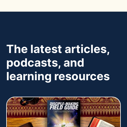
The latest articles,
podcasts, and
learning resources