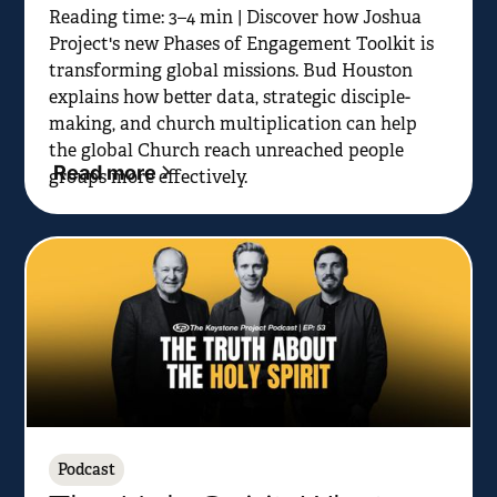
Reading time: 3–4 min | Discover how Joshua
Project's new Phases of Engagement Toolkit is
transforming global missions. Bud Houston
explains how better data, strategic disciple-
making, and church multiplication can help
the global Church reach unreached people
Read more
groups more effectively.
Podcast