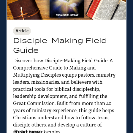
Article
Disciple-Making Field
Guide
Discover how Disciple-Making Field Guide: A
Comprehensive Guide to Making and
Multiplying Disciples equips pastors, ministry
leaders, missionaries, and believers with
practical tools for biblical discipleship,
leadership development, and fulfilling the
Great Commission. Built from more than 40
years of ministry experience, this guide helps
Christians understand how to follow Jesus,
disciple others, and develop a culture of
Read more
multiplying disciples.