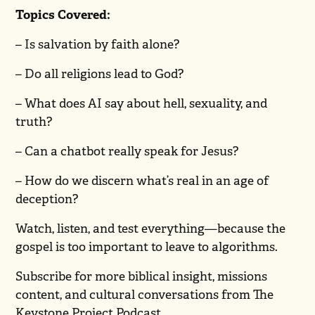
Topics Covered:
– Is salvation by faith alone?
– Do all religions lead to God?
– What does AI say about hell, sexuality, and
truth?
– Can a chatbot really speak for Jesus?
– How do we discern what’s real in an age of
deception?
Watch, listen, and test everything—because the
gospel is too important to leave to algorithms.
Subscribe for more biblical insight, missions
content, and cultural conversations from The
Keystone Project Podcast.