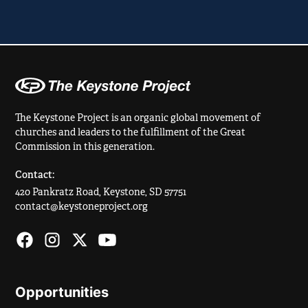
The Keystone Project is an organic global movement of
churches and leaders to the fulfillment of the Great
Commission in this generation.
Contact:
420 Pankratz Road, Keystone, SD 57751
contact@keystoneproject.org
Opportunities