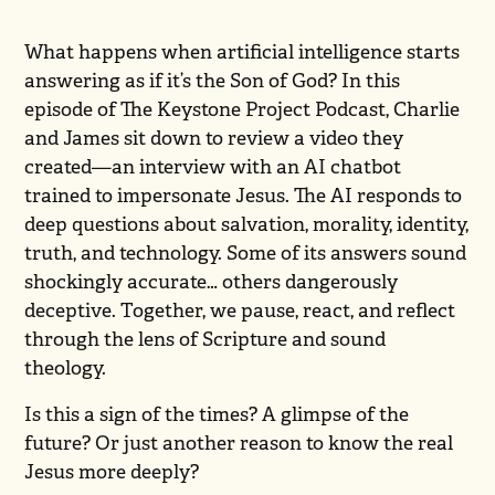
What happens when artificial intelligence starts
answering as if it’s the Son of God? In this
episode of The Keystone Project Podcast, Charlie
and James sit down to review a video they
created—an interview with an AI chatbot
trained to impersonate Jesus. The AI responds to
deep questions about salvation, morality, identity,
truth, and technology. Some of its answers sound
shockingly accurate… others dangerously
deceptive. Together, we pause, react, and reflect
through the lens of Scripture and sound
theology.
Is this a sign of the times? A glimpse of the
future? Or just another reason to know the real
Jesus more deeply?