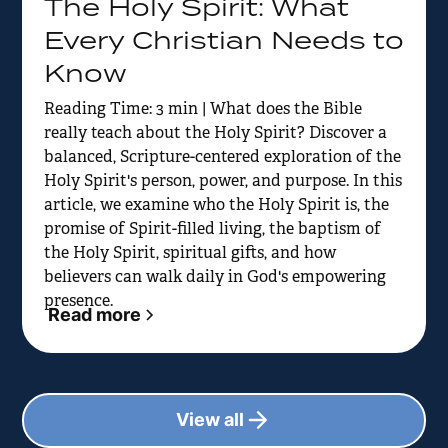
The Holy Spirit: What
Every Christian Needs to
Know
Reading Time: 3 min | What does the Bible
really teach about the Holy Spirit? Discover a
balanced, Scripture-centered exploration of the
Holy Spirit's person, power, and purpose. In this
article, we examine who the Holy Spirit is, the
promise of Spirit-filled living, the baptism of
the Holy Spirit, spiritual gifts, and how
believers can walk daily in God's empowering
presence.
Read more
View all