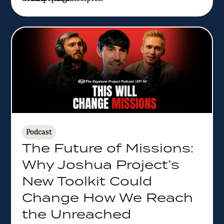
Podcast
The Future of Missions:
Why Joshua Project’s
New Toolkit Could
Change How We Reach
the Unreached