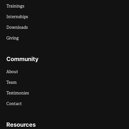
Trainings
Internships
Downloads
Giving
Community
About
Team
Testimonies
Contact
Resources