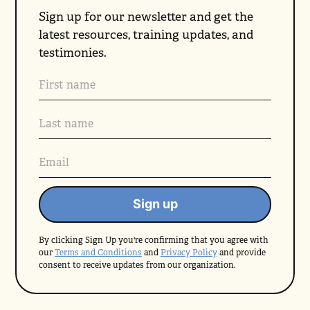
Sign up for our newsletter and get the
latest resources, training updates, and
testimonies.
By clicking Sign Up you're confirming that you agree with
our
Terms and Conditions
and
Privacy Policy
and provide
consent to receive updates from our organization.