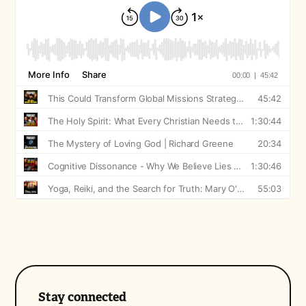
Stay connected