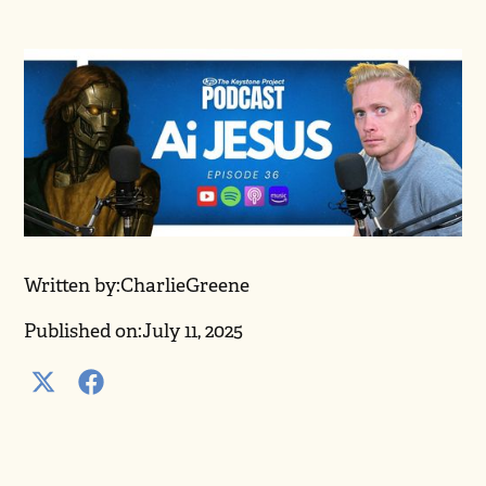
Written by:
Charlie
Greene
Published on:
July 11, 2025