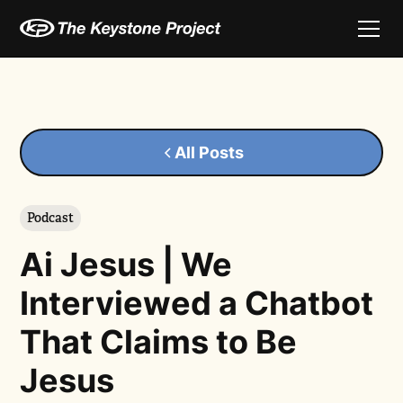
All Posts
Podcast
Ai Jesus | We
Interviewed a Chatbot
That Claims to Be
Jesus