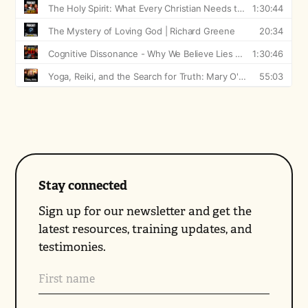
Stay connected
Sign up for our newsletter and get the
latest resources, training updates, and
testimonies.