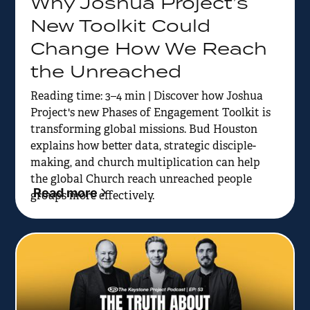
Why Joshua Project’s
New Toolkit Could
Change How We Reach
the Unreached
Reading time: 3–4 min | Discover how Joshua
Project's new Phases of Engagement Toolkit is
transforming global missions. Bud Houston
explains how better data, strategic disciple-
making, and church multiplication can help
the global Church reach unreached people
Read more
groups more effectively.