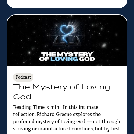
Podcast
The Mystery of Loving
God
Reading Time: 3 min | In this intimate
reflection, Richard Greene explores the
profound mystery of loving God — not through
striving or manufactured emotions, but by first