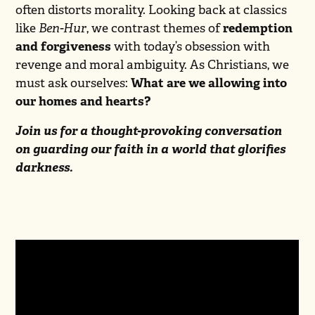
often distorts morality. Looking back at classics
like
Ben-Hur
, we contrast themes of
redemption
and forgiveness
with today’s obsession with
revenge and moral ambiguity. As Christians, we
must ask ourselves:
What are we allowing into
our homes and hearts?
Join us for a thought-provoking conversation
on guarding our faith in a world that glorifies
darkness.