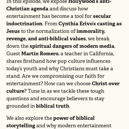
In this episode, we expose
Hollywood’s anti-
Christian agenda
and discuss how
entertainment has become a tool for
secular
indoctrination
. From
Cynthia Erivo’s casting as
Jesus
to the normalization of
immorality,
revenge, and anti-biblical values
, we break
down the
spiritual dangers of modern media
.
Guest
Martin Romero
, a teacher in California,
shares firsthand how pop culture influences
today’s youth and why Christians must take a
stand. Are we compromising our faith for
entertainment? How can we choose
Christ over
culture
? Tune in as we tackle these tough
questions and encourage believers to stay
grounded in
biblical truth
.
We also explore the
power of biblical
storytelling
and why modern entertainment