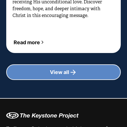
receiving His unconditional love. Discover
freedom, hope, and deeper intimacy with
Christ in this encouraging message.
Read more
View all