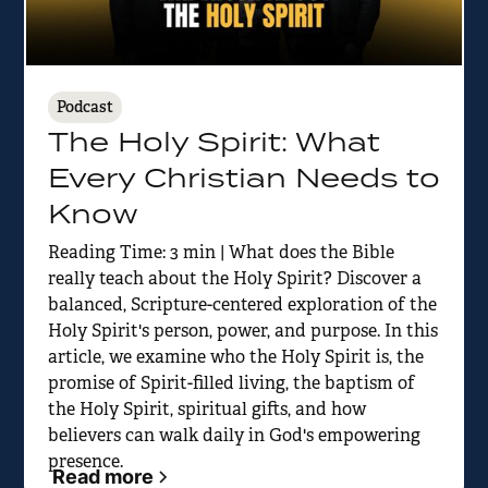
Podcast
The Holy Spirit: What
Every Christian Needs to
Know
Reading Time: 3 min | What does the Bible
really teach about the Holy Spirit? Discover a
balanced, Scripture-centered exploration of the
Holy Spirit's person, power, and purpose. In this
article, we examine who the Holy Spirit is, the
promise of Spirit-filled living, the baptism of
the Holy Spirit, spiritual gifts, and how
believers can walk daily in God's empowering
presence.
Read more