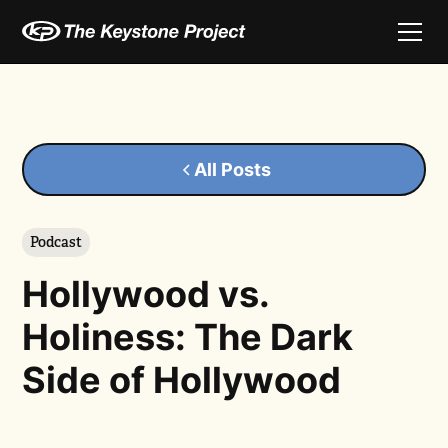
All Posts
Podcast
Hollywood vs.
Holiness: The Dark
Side of Hollywood