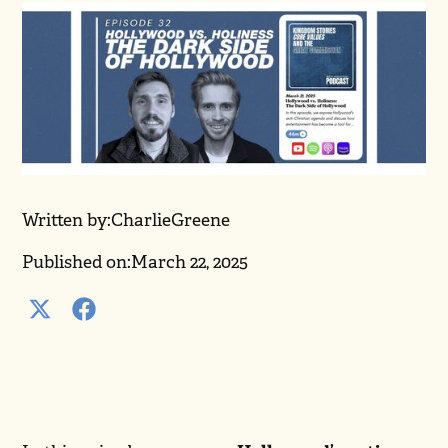
Written by:
Charlie
Greene
Published on:
March 22, 2025