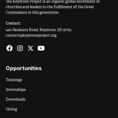
The Keystone Project is an organic global movement of
churches and leaders to the fulfillment of the Great
Commission in this generation.
Contact:
420 Pankratz Road, Keystone, SD 57751
contact@keystoneproject.org
Opportunities
Trainings
Internships
Downloads
Giving