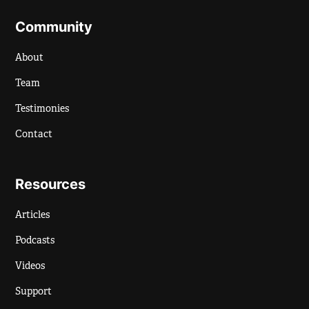
Community
About
Team
Testimonies
Contact
Resources
Articles
Podcasts
Videos
Support