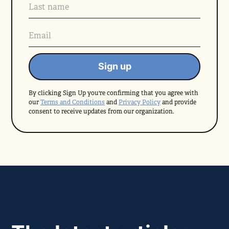
By clicking Sign Up you're confirming that you agree with
our
Terms and Conditions
and
Privacy Policy
and provide
consent to receive updates from our organization.