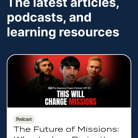
The latest articles,
podcasts, and
learning resources
Podcast
The Future of Missions: