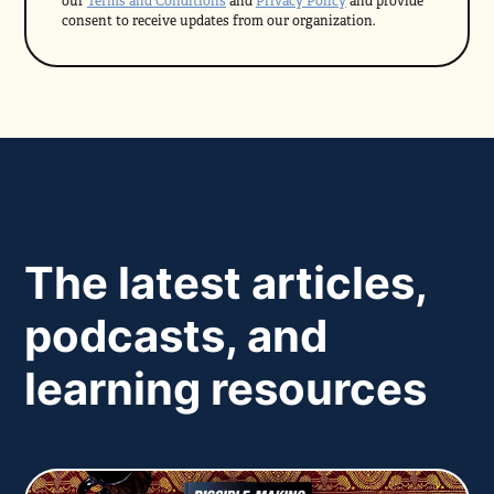
our
Terms and Conditions
and
Privacy Policy
and provide
consent to receive updates from our organization.
The latest articles,
podcasts, and
learning resources