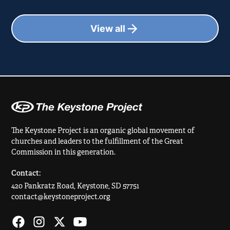
View all
The Keystone Project is an organic global movement of
churches and leaders to the fulfillment of the Great
Commission in this generation.
Contact:
420 Pankratz Road, Keystone, SD 57751
contact@keystoneproject.org