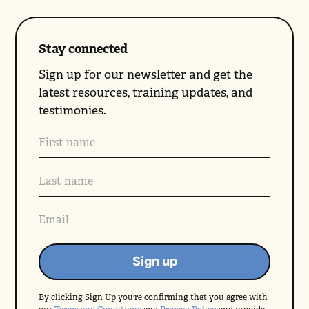
Stay connected
Sign up for our newsletter and get the
latest resources, training updates, and
testimonies.
By clicking Sign Up you're confirming that you agree with