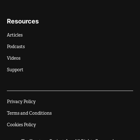
Resources
Articles
Podcasts
Videos
Support
Privacy Policy
Terms and Conditions
Cookies Policy