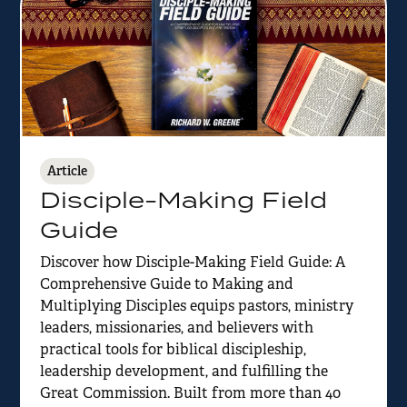
Article
Disciple-Making Field
Guide
Discover how Disciple-Making Field Guide: A
Comprehensive Guide to Making and
Multiplying Disciples equips pastors, ministry
leaders, missionaries, and believers with
practical tools for biblical discipleship,
leadership development, and fulfilling the
Great Commission. Built from more than 40