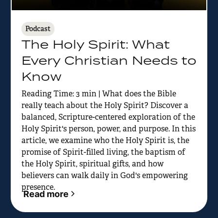
Podcast
The Holy Spirit: What
Every Christian Needs to
Know
Reading Time: 3 min | What does the Bible
really teach about the Holy Spirit? Discover a
balanced, Scripture-centered exploration of the
Holy Spirit's person, power, and purpose. In this
article, we examine who the Holy Spirit is, the
promise of Spirit-filled living, the baptism of
the Holy Spirit, spiritual gifts, and how
believers can walk daily in God's empowering
presence.
Read more