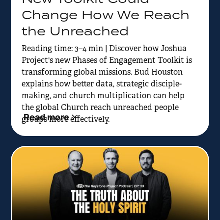
Change How We Reach
the Unreached
Reading time: 3–4 min | Discover how Joshua
Project's new Phases of Engagement Toolkit is
transforming global missions. Bud Houston
explains how better data, strategic disciple-
making, and church multiplication can help
the global Church reach unreached people
Read more
groups more effectively.