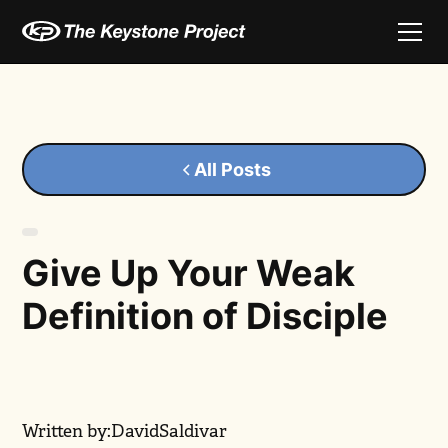
All Posts
Give Up Your Weak
Definition of Disciple
Written by:
David
Saldivar