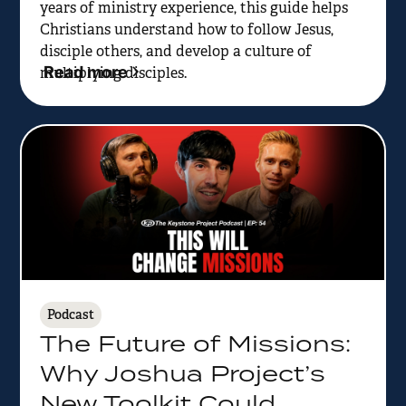
years of ministry experience, this guide helps
Christians understand how to follow Jesus,
disciple others, and develop a culture of
Read more
multiplying disciples.
Podcast
The Future of Missions:
Why Joshua Project’s
New Toolkit Could