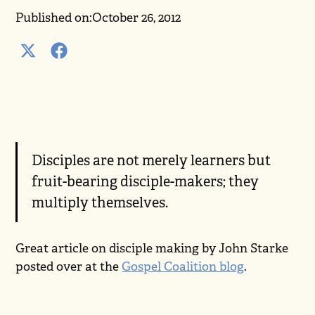
Published on:
October 26, 2012
Disciples are not merely learners but
fruit-bearing disciple-makers; they
multiply themselves.
Great article on disciple making by John Starke
posted over at the
Gospel Coalition blog
.