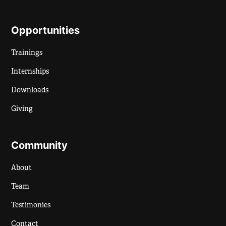
Opportunities
Trainings
Internships
Downloads
Giving
Community
About
Team
Testimonies
Contact