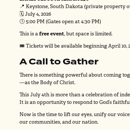
📍 Keystone, South Dakota (private property
🗓 July 4, 2026
🕔 5:00 PM (Gates open at 4:30 PM)
This is a
free event
, but space is limited.
🎟 Tickets will be available beginning April 10, 
A Call to Gather
There is something powerful about coming toge
—as the Body of Christ.
This July 4th is more than a celebration of in
It is an opportunity to respond to God’s faithf
Now is the time to lift our eyes, unify our voic
our communities, and our nation.