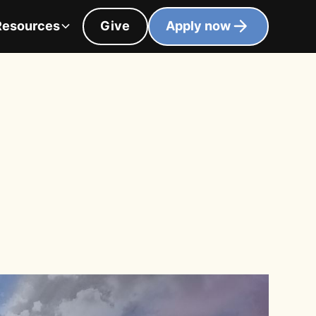
Resources
Give
Apply now