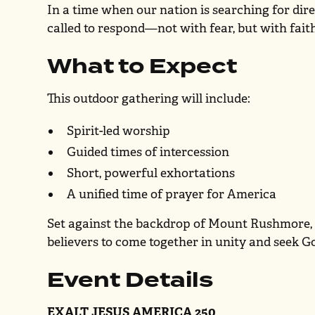
In a time when our nation is searching for dir
called to respond—not with fear, but with fait
What to Expect
This outdoor gathering will include:
Spirit-led worship
Guided times of intercession
Short, powerful exhortations
A unified time of prayer for America
Set against the backdrop of Mount Rushmore, t
believers to come together in unity and seek G
Event Details
EXALT JESUS AMERICA 250