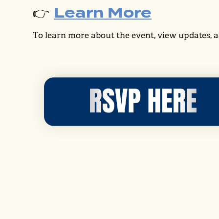
Learn More
👉
To learn more about the event, view updates, a