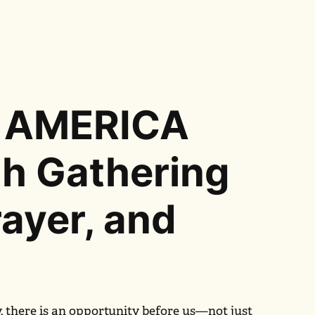
 AMERICA
th Gathering
rayer, and
y, there is an opportunity before us—not just