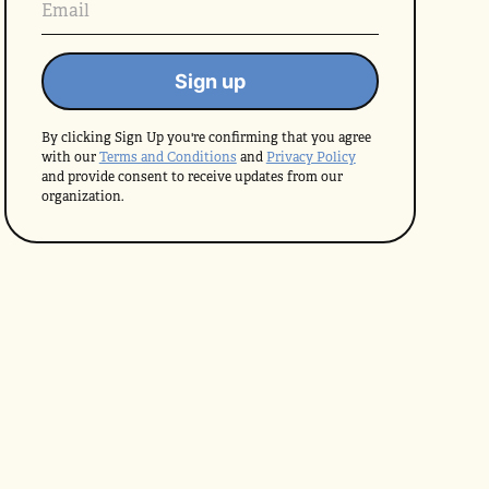
By clicking Sign Up you're confirming that you agree
with our
Terms and Conditions
and
Privacy Policy
and provide consent to receive updates from our
organization.