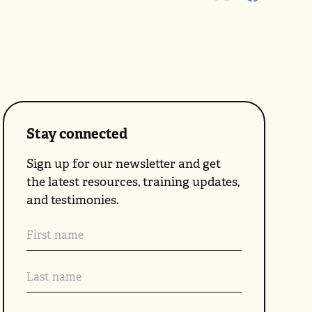
Stay connected
Sign up for our newsletter and get
the latest resources, training updates,
and testimonies.