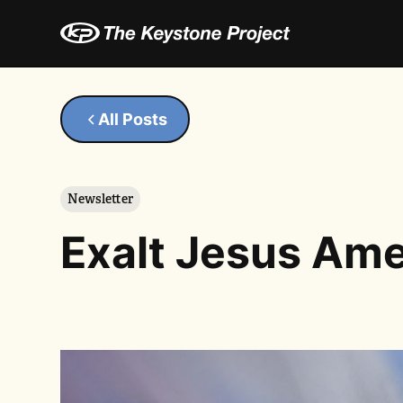
All Posts
Newsletter
Exalt Jesus Ame