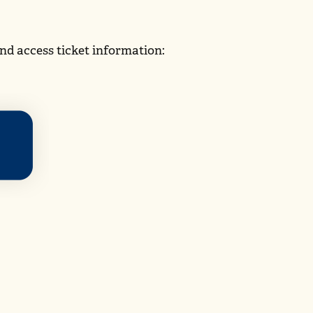
nd access ticket information: