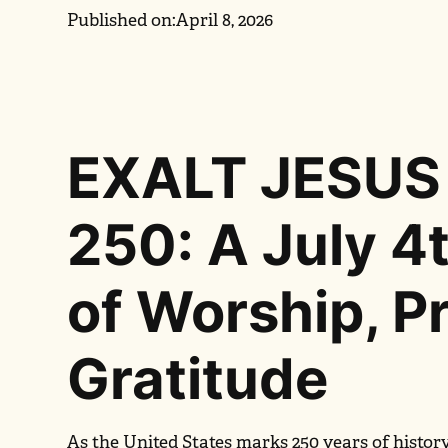
Published on:
April 8, 2026
EXALT JESUS
250: A July 4
of Worship, P
Gratitude
As the United States marks 250 years of histor