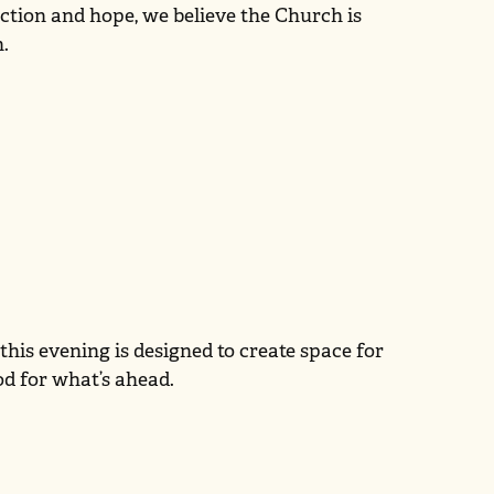
ection and hope, we believe the Church is
h.
his evening is designed to create space for
od for what’s ahead.