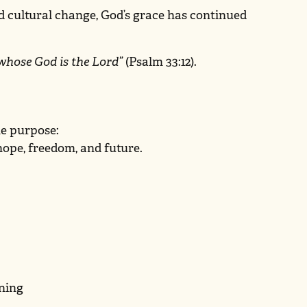
d cultural change, God’s grace has continued
 whose God is the Lord”
(Psalm 33:12).
ne purpose:
 hope, freedom, and future.
ening