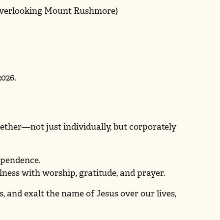
 overlooking Mount Rushmore)
2026.
ther—not just individually, but corporately
dependence.
ulness with worship, gratitude, and prayer.
es, and exalt the name of Jesus over our lives,