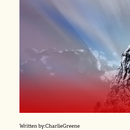
Written by:
Charlie
Greene