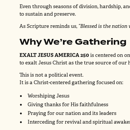
Even through seasons of division, hardship, an
to sustain and preserve.
As Scripture reminds us,
“Blessed is the nation
Why We’re Gathering
EXALT JESUS AMERICA 250
is centered on o
to exalt Jesus Christ as the true source of our
This is not a political event.
It is a Christ-centered gathering focused on:
Worshiping Jesus
Giving thanks for His faithfulness
Praying for our nation and its leaders
Interceding for revival and spiritual awak