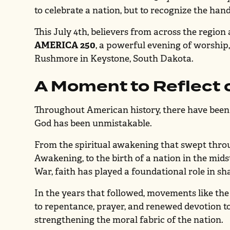
to celebrate a nation, but to recognize the hand
This July 4th, believers from across the region 
AMERICA 250
, a powerful evening of worship
Rushmore in Keystone, South Dakota.
A Moment to Reflect 
Throughout American history, there have bee
God has been unmistakable.
From the spiritual awakening that swept throu
Awakening, to the birth of a nation in the mid
War, faith has played a foundational role in sh
In the years that followed, movements like th
to repentance, prayer, and renewed devotion
strengthening the moral fabric of the nation.