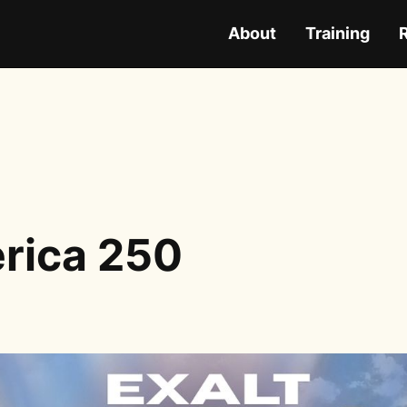
About
Training
rica 250