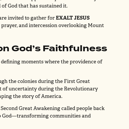
 of God that has sustained it.
are invited to gather for
EXALT JESUS
, prayer, and intercession overlooking Mount
on God’s Faithfulness
n defining moments where the providence of
gh the colonies during the First Great
st of uncertainty during the Revolutionary
aping the story of America.
e Second Great Awakening called people back
 to God—transforming communities and