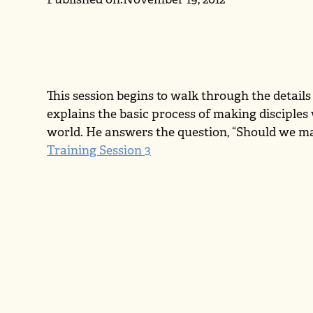
This session begins to walk through the details
explains the basic process of making disciples
world. He answers the question, “Should we ma
Training Session 3