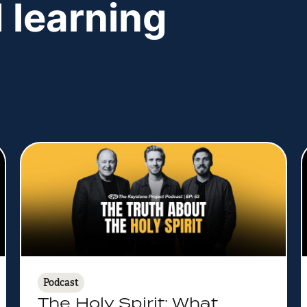
 learning
Podcast
The Holy Spirit: What