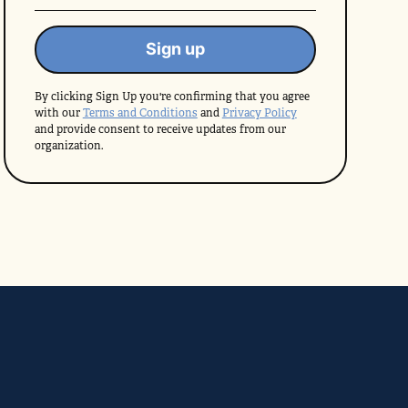
By clicking Sign Up you're confirming that you agree
with our
Terms and Conditions
and
Privacy Policy
and provide consent to receive updates from our
organization.