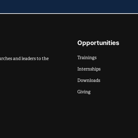
Opportunities
Trainings
rches and leaders to the
Internships
Downloads
Giving