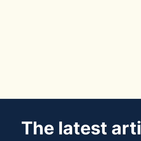
The latest art