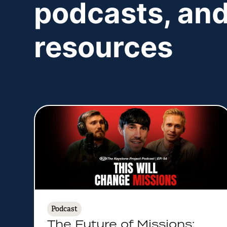
podcasts, and
resources
Podcast
The Future of Missions: