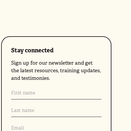
Stay connected
Sign up for our newsletter and get
the latest resources, training updates,
and testimonies.