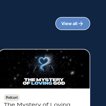
View all
Podcast
The Mystery of Loving