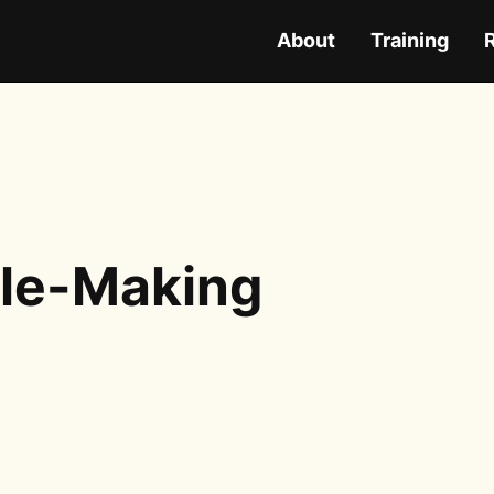
About
Training
ple-Making