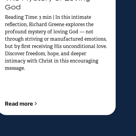
God
Reading Time: 3 min | In this intimate
reflection, Richard Greene explores the
profound mystery of loving God — not
through striving or manufactured emotions,
but by first receiving His unconditional love.
Discover freedom, hope, and deeper
intimacy with Christ in this encouraging
message.
Read more