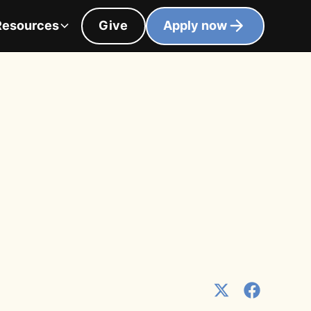
Resources
Give
Apply now