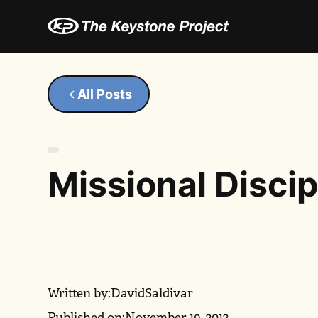
All Posts
Missional Disci
Written by:
David
Saldivar
Published on:
November 19, 2012