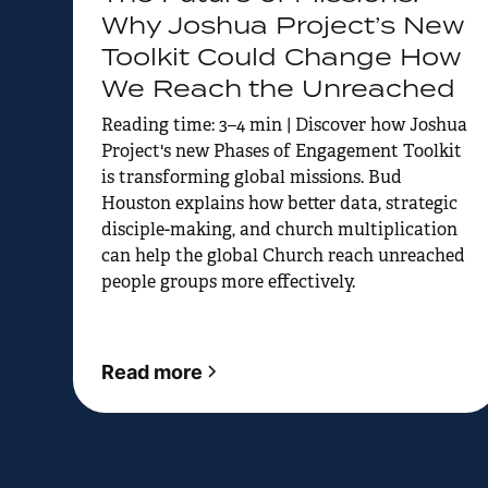
Why Joshua Project’s New
Toolkit Could Change How
We Reach the Unreached
Reading time: 3–4 min | Discover how Joshua
Project's new Phases of Engagement Toolkit
is transforming global missions. Bud
Houston explains how better data, strategic
disciple-making, and church multiplication
can help the global Church reach unreached
people groups more effectively.
Read more