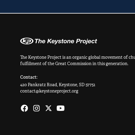
The Keystone Project is an organic global movement of chu
fulfillment of the Great Commission in this generation.
Contact:
420 Pankratz Road, Keystone, SD 57751
contact@keystoneproject.org