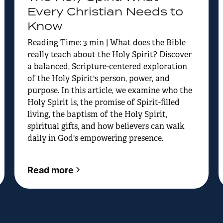
Every Christian Needs to
Know
Reading Time: 3 min | What does the Bible
really teach about the Holy Spirit? Discover
a balanced, Scripture-centered exploration
of the Holy Spirit's person, power, and
purpose. In this article, we examine who the
Holy Spirit is, the promise of Spirit-filled
living, the baptism of the Holy Spirit,
spiritual gifts, and how believers can walk
daily in God's empowering presence.
Read more