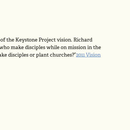
 of the Keystone Project vision. Richard
 who make disciples while on mission in the
ke disciples or plant churches?”
2011 Vision