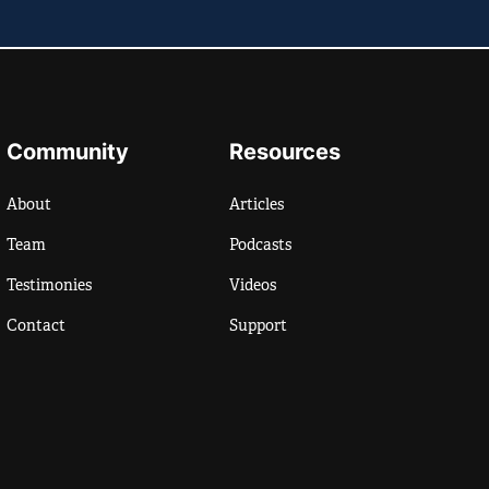
Community
Resources
About
Articles
Team
Podcasts
Testimonies
Videos
Contact
Support