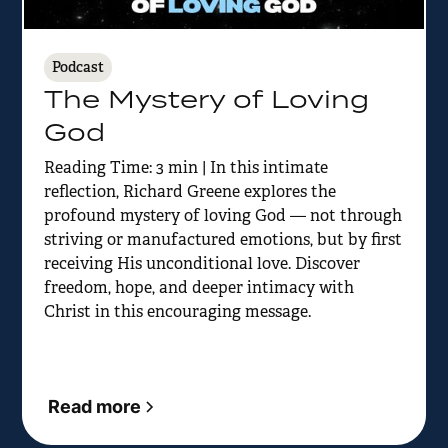
Podcast
The Mystery of Loving
God
Reading Time: 3 min | In this intimate
reflection, Richard Greene explores the
profound mystery of loving God — not through
striving or manufactured emotions, but by first
receiving His unconditional love. Discover
freedom, hope, and deeper intimacy with
Christ in this encouraging message.
Read more