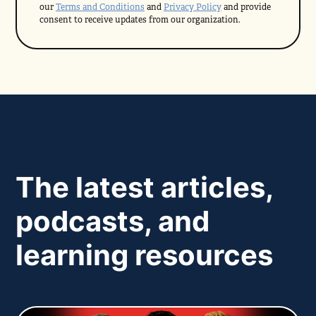
our
Terms and Conditions
and
Privacy Policy
and provide
consent to receive updates from our organization.
The latest articles,
podcasts, and
learning resources