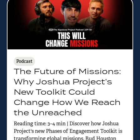
Podcast
The Future of Missions:
Why Joshua Project’s
New Toolkit Could
Change How We Reach
the Unreached
Reading time: 3–4 min | Discover how Joshua
Project's new Phases of Engagement Toolkit is
transforming global missions. Bud Houston