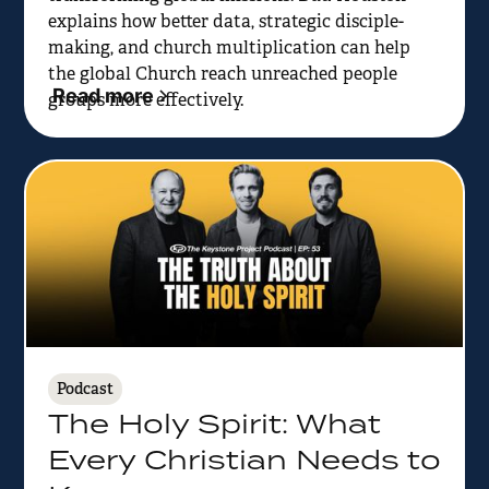
explains how better data, strategic disciple-
making, and church multiplication can help
the global Church reach unreached people
Read more
groups more effectively.
Podcast
The Holy Spirit: What
Every Christian Needs to