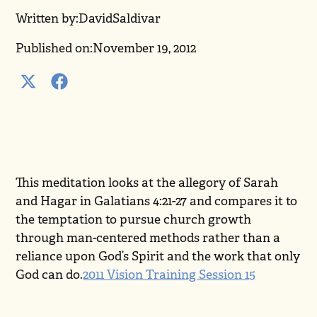
Written by:
David
Saldivar
Published on:
November 19, 2012
This meditation looks at the allegory of Sarah
and Hagar in Galatians 4:21-27 and compares it to
the temptation to pursue church growth
through man-centered methods rather than a
reliance upon God’s Spirit and the work that only
God can do.
2011 Vision Training Session 15