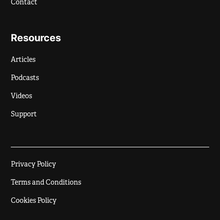
Contact
Resources
Articles
Podcasts
Videos
Support
Privacy Policy
Terms and Conditions
Cookies Policy