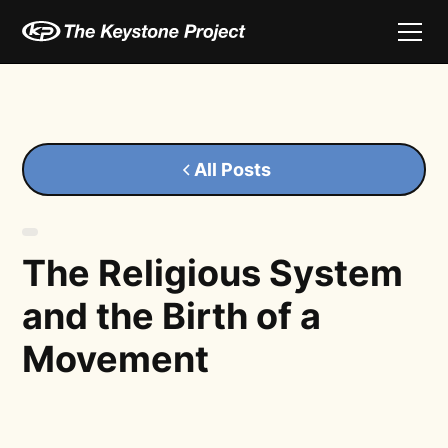
All Posts
The Religious System
and the Birth of a
Movement