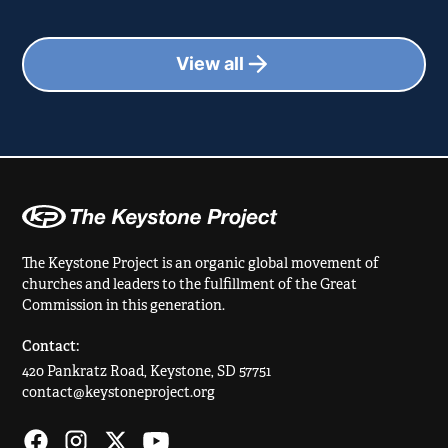
View all
The Keystone Project is an organic global movement of
churches and leaders to the fulfillment of the Great
Commission in this generation.
Contact:
420 Pankratz Road, Keystone, SD 57751
contact@keystoneproject.org