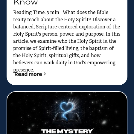
Know
Reading Time: 3 min | What does the Bible
really teach about the Holy Spirit? Discover a
balanced, Scripture-centered exploration of the
Holy Spirit's person, power, and purpose. In this
article, we examine who the Holy Spirit is, the
promise of Spirit-filled living, the baptism of
the Holy Spirit, spiritual gifts, and how
believers can walk daily in God's empowering
presence.
Read more