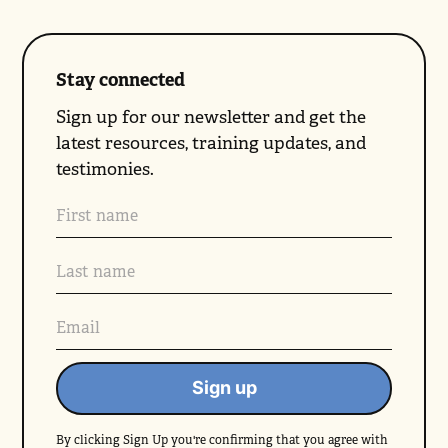
Stay connected
Sign up for our newsletter and get the
latest resources, training updates, and
testimonies.
By clicking Sign Up you're confirming that you agree with