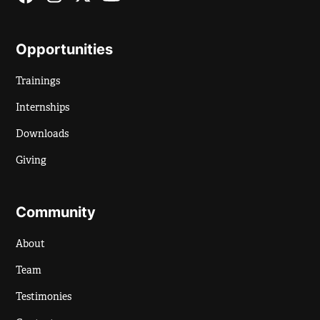
Opportunities
Trainings
Internships
Downloads
Giving
Community
About
Team
Testimonies